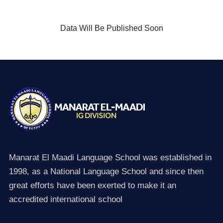
Data Will Be Published Soon
Manarat El Maadi Language School was established in
1998, as a National Language School and since then
great efforts have been exerted to make it an
accredited international school