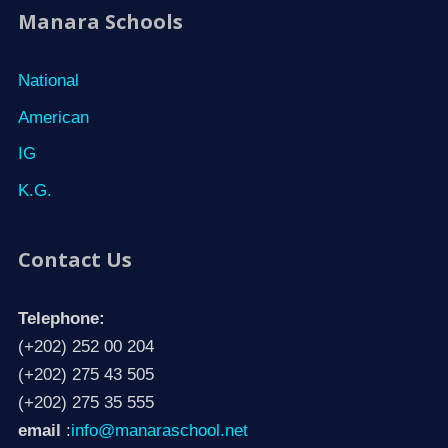
Manara Schools
National
American
IG
K.G.
Contact Us
Telephone:
(+202) 252 00 204
(+202) 275 43 505
(+202) 275 35 555
email
:
info@manaraschool.net