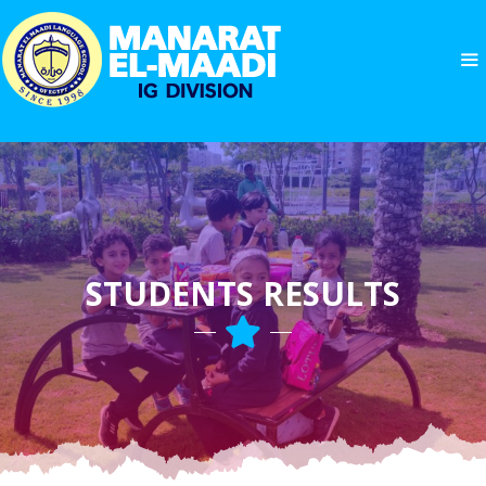
STUDENTS RESULTS